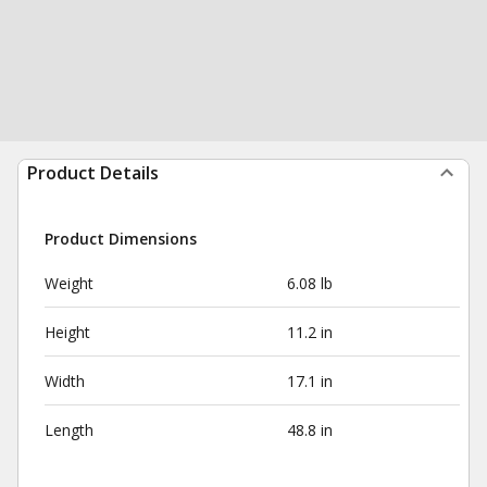
Product Details
Product Dimensions
Weight
6.08 lb
Height
11.2 in
Width
17.1 in
Length
48.8 in