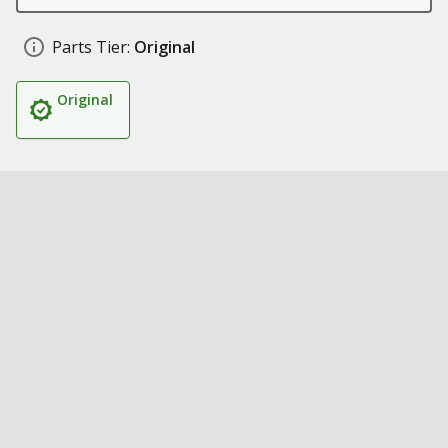
Parts Tier:
Original
Original