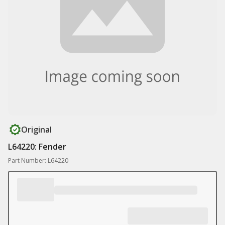
Original
L64220: Fender
Part Number: L64220