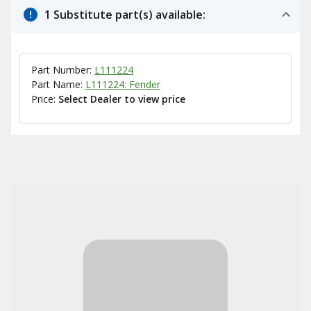
1 Substitute part(s) available:
Part Number:
L111224
Part Name:
L111224: Fender
Price:
Select Dealer to view price