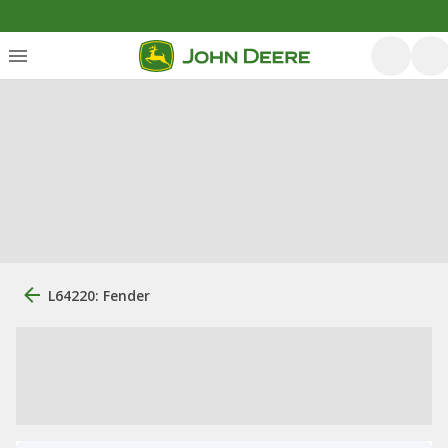
L64220: Fender