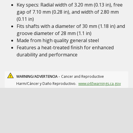
Key specs: Radial width of 3.20 mm (0.13 in), free
gap of 7.10 mm (0.28 in), and width of 2.80 mm
(0.11 in)
Fits shafts with a diameter of 30 mm (1.18 in) and
groove diameter of 28 mm (1.1 in)
Made from high quality general steel
Features a heat-treated finish for enhanced
durability and performance
WARNING/ADVERTENCIA -
Cancer and Reproductive
Harm/Cáncer y Daño Reproductivo.
www.p65warnings.ca.gov