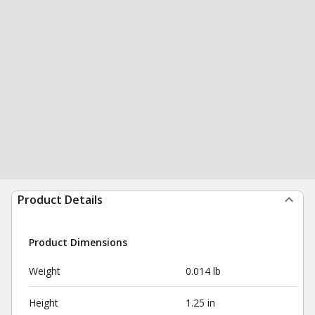
Product Details
Product Dimensions
Weight
0.014 lb
Height
1.25 in