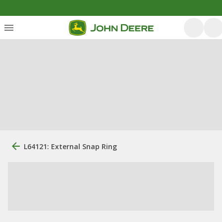
L64121: External Snap Ring