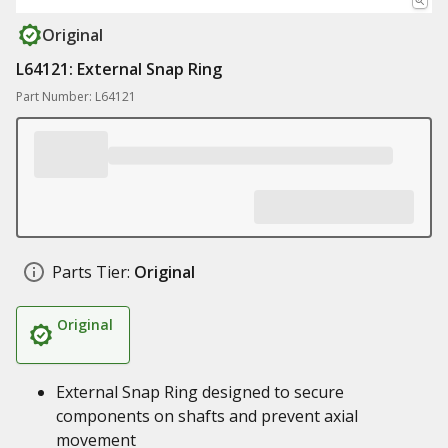
Original
L64121: External Snap Ring
Part Number: L64121
Parts Tier:
Original
Original
External Snap Ring designed to secure
components on shafts and prevent axial
movement