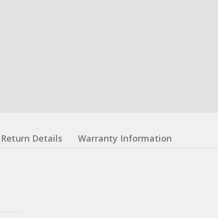
Return Details
Warranty Information