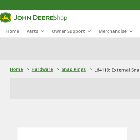
Shop
Home
Parts
Owner Support
Merchandise
Home
>
Hardware
>
Snap Rings
>
L64119: External Sna