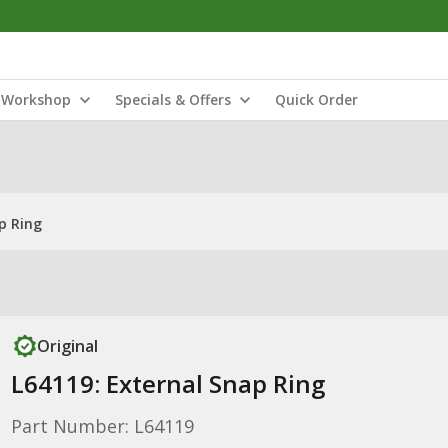
Workshop
Specials & Offers
Quick Order
p Ring
Original
L64119: External Snap Ring
Part Number: L64119