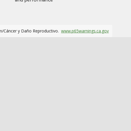
m/Cáncer y Daño Reproductivo.
www.p65warnings.ca.gov