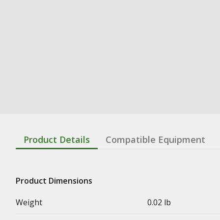
Product Details
Compatible Equipment
Product Dimensions
Weight
0.02 lb