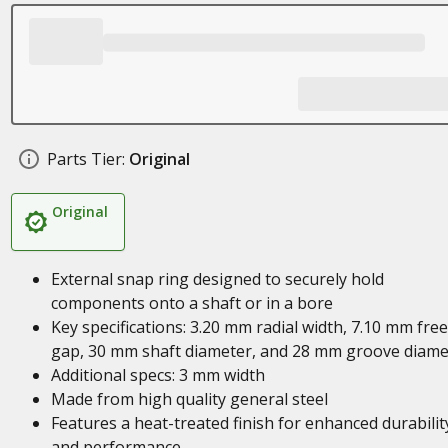
Parts Tier:
Original
Original
External snap ring designed to securely hold
components onto a shaft or in a bore
Key specifications: 3.20 mm radial width, 7.10 mm free
gap, 30 mm shaft diameter, and 28 mm groove diame
Additional specs: 3 mm width
Made from high quality general steel
Features a heat-treated finish for enhanced durabilit
and performance