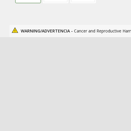
WARNING/ADVERTENCIA -
Cancer and Reproductive Har