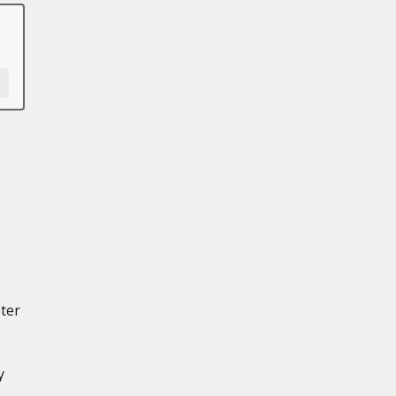
ter
y