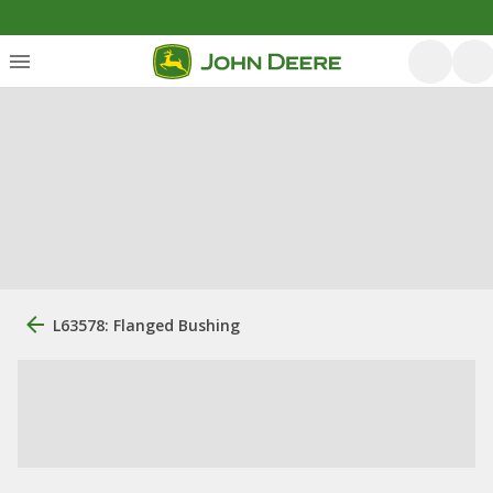
L63578: Flanged Bushing