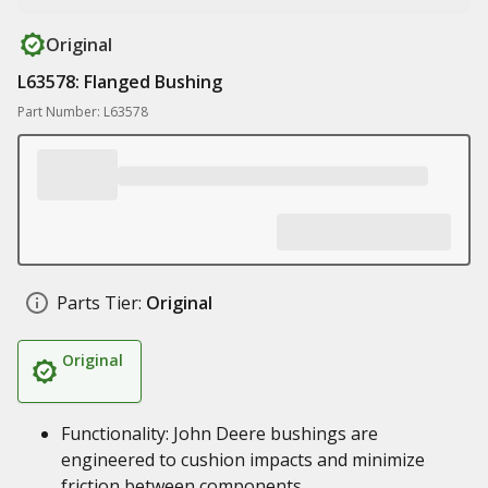
Original
L63578: Flanged Bushing
Part Number: L63578
Parts Tier:
Original
Original
Functionality: John Deere bushings are
engineered to cushion impacts and minimize
friction between components