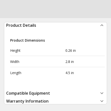
Product Details
Product Dimensions
Height
0.26 in
Width
2.8 in
Length
4.5 in
Compatible Equipment
Warranty Information