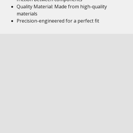
Quality Material: Made from high-quality
materials
Precision-engineered for a perfect fit