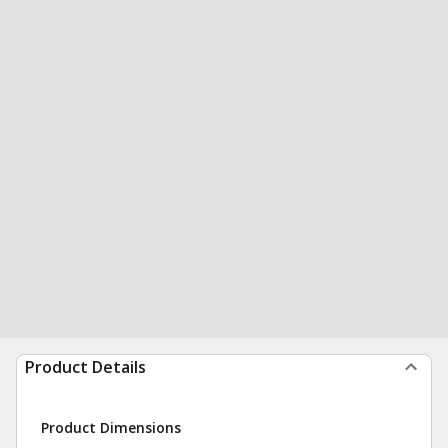
Product Details
Product Dimensions