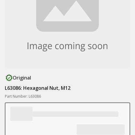
Original
L63086: Hexagonal Nut, M12
Part Number: L63086