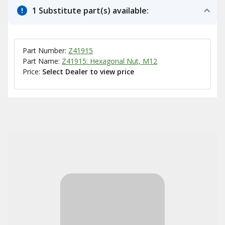
1 Substitute part(s) available:
Part Number:
Z41915
Part Name:
Z41915: Hexagonal Nut, M12
Price:
Select Dealer to view price