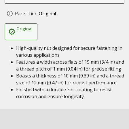
Parts Tier:
Original
Original
High-quality nut designed for secure fastening in
various applications
Features a width across flats of 19 mm (3/4 in) and
a thread pitch of 1 mm (0.04 in) for precise fitting
Boasts a thickness of 10 mm (0.39 in) and a thread
size of 12 mm (0.47 in) for robust performance
Finished with a durable zinc coating to resist
corrosion and ensure longevity