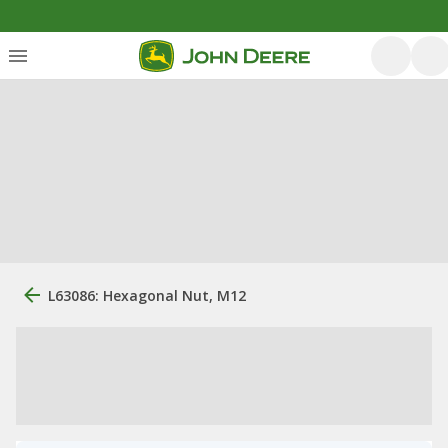
L63086: Hexagonal Nut, M12