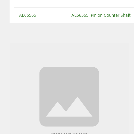
Substitute Products Table
AL66565
AL66565: Pinion Counter Shaft