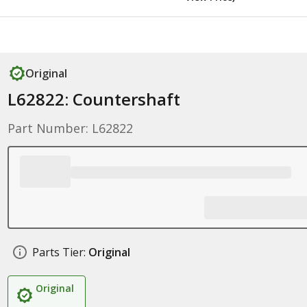
Original
L62822: Countershaft
Part Number: L62822
Parts Tier:
Original
Original