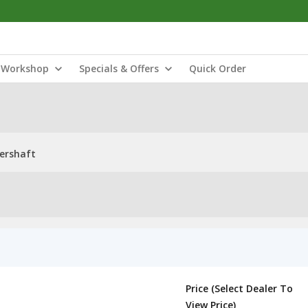
Workshop
Specials & Offers
Quick Order
ershaft
Price (Select Dealer To
View Price)