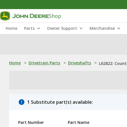
Shop
Home
Parts
Owner Support
Merchandise
Home
>
Drivetrain Parts
>
Driveshafts
>
L62822: Count
1 Substitute part(s) available:
Part Number
Part Name