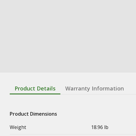
Product Details
Warranty Information
Product Dimensions
Weight
18.96 lb