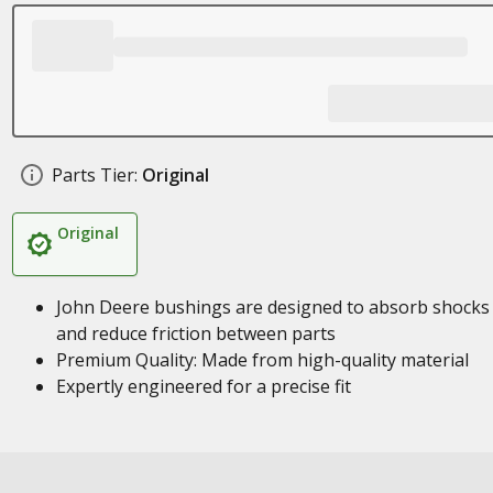
Parts Tier:
Original
Original
John Deere bushings are designed to absorb shocks
and reduce friction between parts
Premium Quality: Made from high-quality material
Expertly engineered for a precise fit