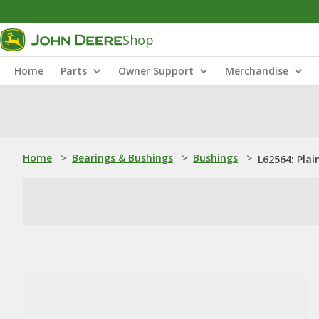
Shop
Home
Parts
Owner Support
Merchandise
Home
>
Bearings & Bushings
>
Bushings
>
L62564: Plai