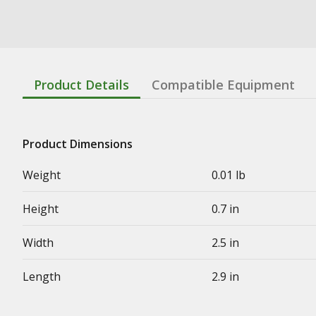
Product Details
Compatible Equipment
Product Dimensions
Weight
0.01 lb
Height
0.7 in
Width
2.5 in
Length
2.9 in