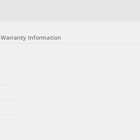
Warranty Information