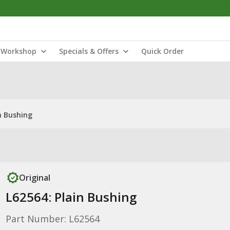
Workshop
Specials & Offers
Quick Order
n Bushing
Original
L62564: Plain Bushing
Part Number: L62564