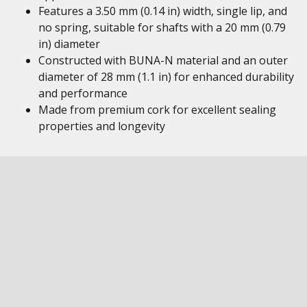
Features a 3.50 mm (0.14 in) width, single lip, and
no spring, suitable for shafts with a 20 mm (0.79
in) diameter
Constructed with BUNA-N material and an outer
diameter of 28 mm (1.1 in) for enhanced durability
and performance
Made from premium cork for excellent sealing
properties and longevity