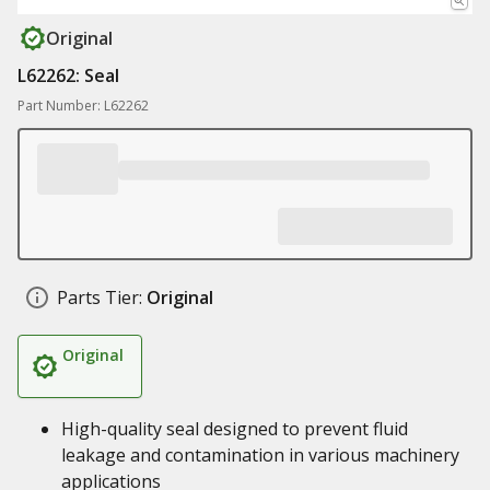
Original
L62262: Seal
Part Number: L62262
Parts Tier:
Original
Original
High-quality seal designed to prevent fluid
leakage and contamination in various machinery
applications