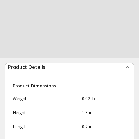
Product Details
Product Dimensions
Weight
0.02 lb
Height
1.3 in
Length
0.2 in