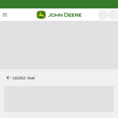
L62262: Seal