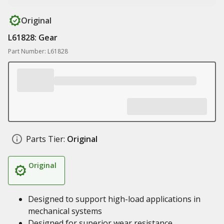
Original
L61828: Gear
Part Number: L61828
Parts Tier:
Original
Original
Designed to support high-load applications in
mechanical systems
Designed for superior wear resistance