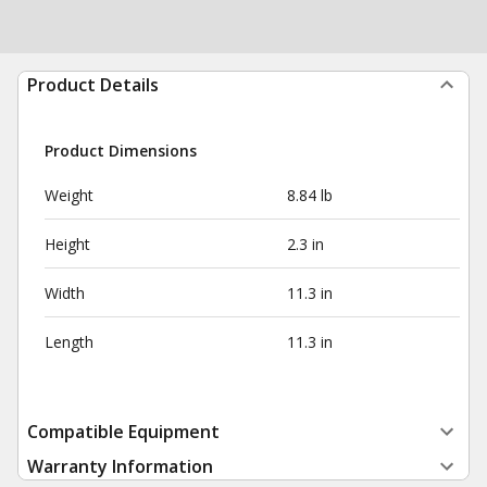
Product Details
Product Dimensions
Weight
8.84 lb
Height
2.3 in
Width
11.3 in
Length
11.3 in
Compatible Equipment
Warranty Information