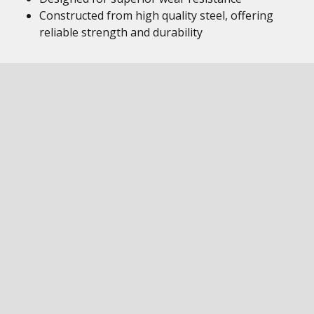
Constructed from high quality steel, offering
reliable strength and durability