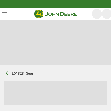
L61828: Gear