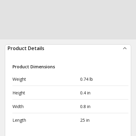
Product Details
Product Dimensions
Weight
0.74 lb
Height
0.4 in
Width
0.8 in
Length
25 in