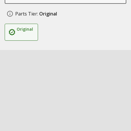
Parts Tier:
Original
Original