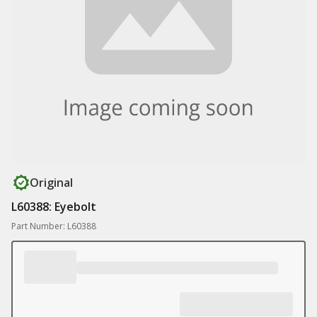
Original
L60388: Eyebolt
Part Number: L60388