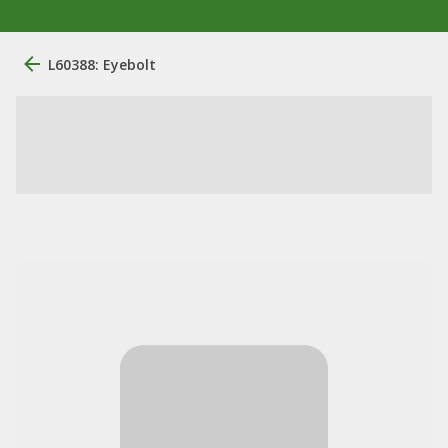
L60388: Eyebolt