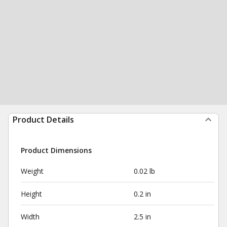
Product Details
Product Dimensions
Weight
0.02 lb
Height
0.2 in
Width
2.5 in