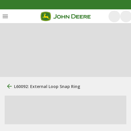
L60092: External Loop Snap Ring