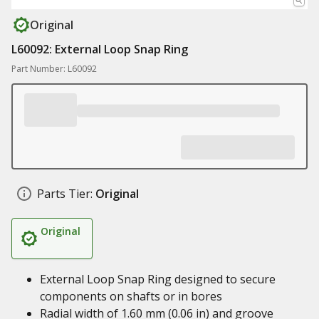
Original
L60092: External Loop Snap Ring
Part Number: L60092
Parts Tier:
Original
Original
External Loop Snap Ring designed to secure
components on shafts or in bores
Radial width of 1.60 mm (0.06 in) and groove