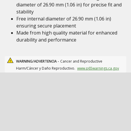
diameter of 26.90 mm (1.06 in) for precise fit and
stability
Free internal diameter of 26.90 mm (1.06 in)
ensuring secure placement
Made from high quality material for enhanced
durability and performance
WARNING/ADVERTENCIA -
Cancer and Reproductive
Harm/Cáncer y Daño Reproductivo.
www.p65warnings.ca.gov