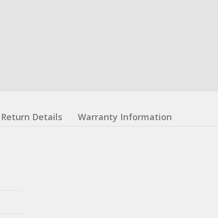
Return Details
Warranty Information