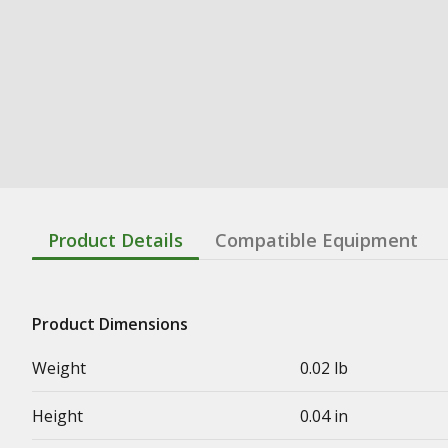
Product Details
Compatible Equipment
Product Dimensions
Weight
0.02 lb
Height
0.04 in