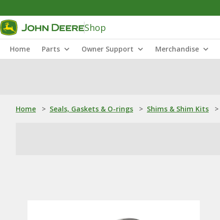
Shop
Home
Parts
Owner Support
Merchandise
Home
>
Seals, Gaskets & O-rings
>
Shims & Shim Kits
>