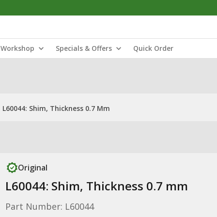
Workshop
Specials & Offers
Quick Order
L60044: Shim, Thickness 0.7 Mm
Original
L60044: Shim, Thickness 0.7 mm
Part Number: L60044