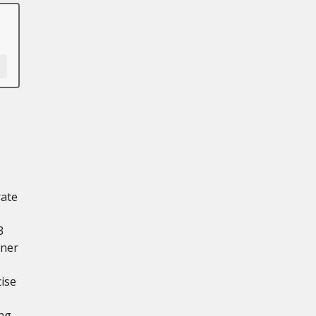
rate
3
nner
ise
ng-