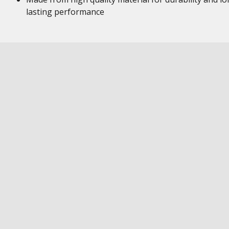
lasting performance