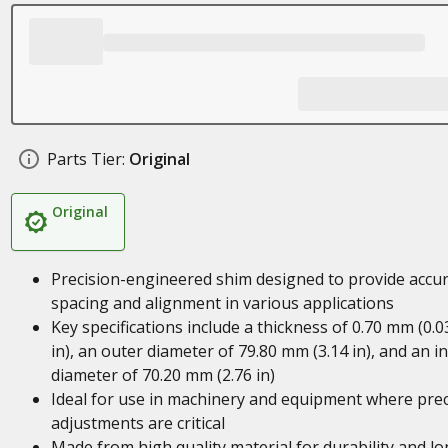
Parts Tier:
Original
Original
Precision-engineered shim designed to provide accu
spacing and alignment in various applications
Key specifications include a thickness of 0.70 mm (0.0
in), an outer diameter of 79.80 mm (3.14 in), and an i
diameter of 70.20 mm (2.76 in)
Ideal for use in machinery and equipment where prec
adjustments are critical
Made from high quality material for durability and lo