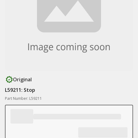
Original
L59211: Stop
Part Number: L59211