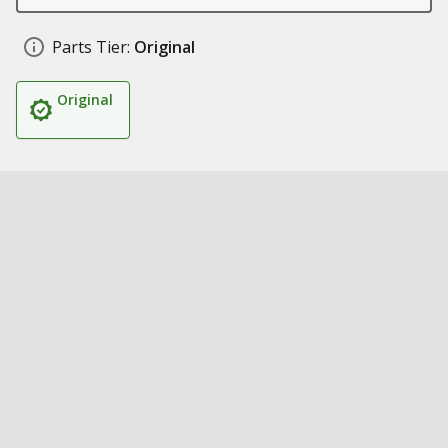
Parts Tier:
Original
Original