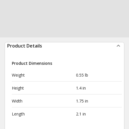
Product Details
Product Dimensions
Weight
0.55 lb
Height
1.4 in
Width
1.75 in
Length
2.1 in