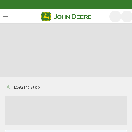
L59211: Stop