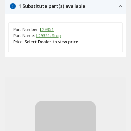
1 Substitute part(s) available:
Part Number:
L29351
Part Name:
L29351: Stop
Price:
Select Dealer to view price