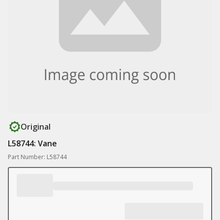
Original
L58744: Vane
Part Number: L58744