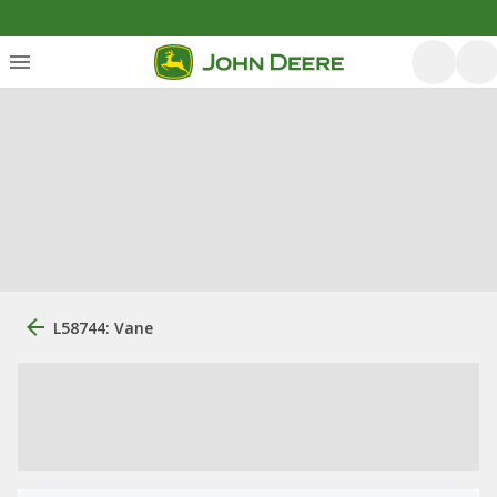
L58744: Vane