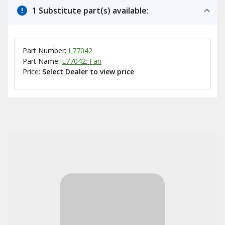
1 Substitute part(s) available:
Part Number:
L77042
Part Name:
L77042: Fan
Price:
Select Dealer to view price