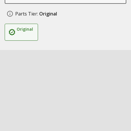
Parts Tier:
Original
Original