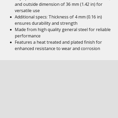
and outside dimension of 36 mm (1.42 in) for
versatile use
Additional specs: Thickness of 4 mm (0.16 in)
ensures durability and strength
Made from high quality general steel for reliable
performance
Features a heat treated and plated finish for
enhanced resistance to wear and corrosion