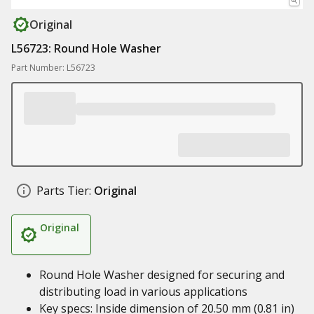
Original
L56723: Round Hole Washer
Part Number: L56723
Parts Tier:
Original
Original
Round Hole Washer designed for securing and
distributing load in various applications
Key specs: Inside dimension of 20.50 mm (0.81 in)