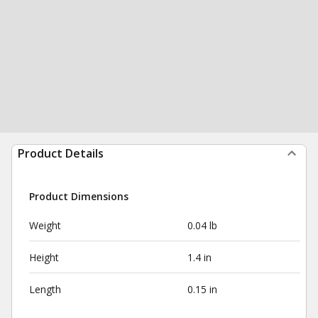
Product Details
Product Dimensions
Weight
0.04 lb
Height
1.4 in
Length
0.15 in