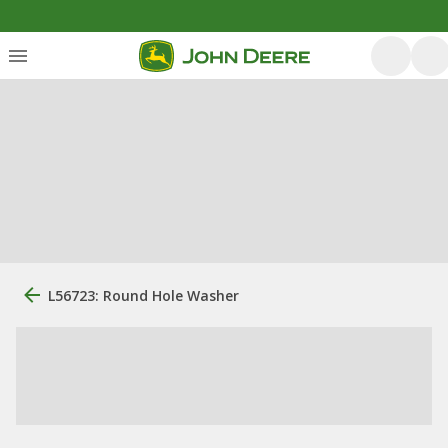
L56723: Round Hole Washer