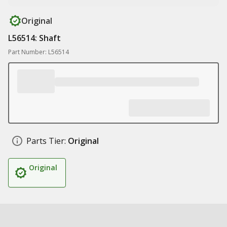
Original
L56514: Shaft
Part Number: L56514
Parts Tier:
Original
Original