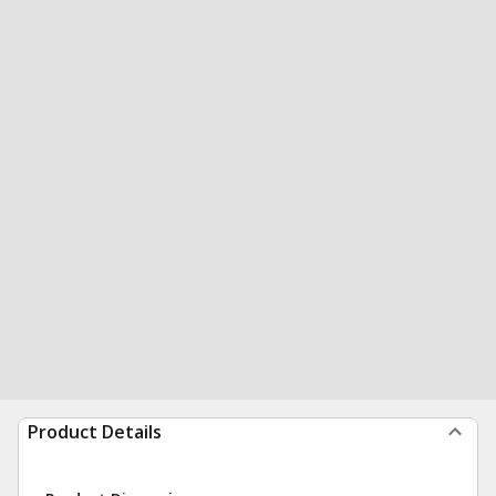
Product Details