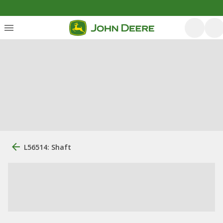
L56514: Shaft