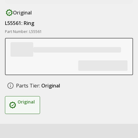
Original
L55561: Ring
Part Number: L55561
Parts Tier:
Original
Original