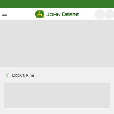
L55561: Ring