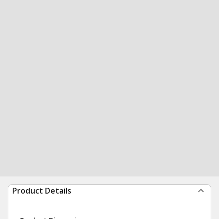
Product Details