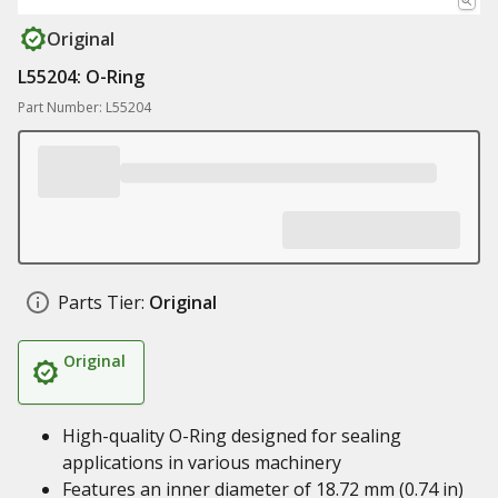
Original
L55204: O-Ring
Part Number: L55204
Parts Tier:
Original
Original
High-quality O-Ring designed for sealing
applications in various machinery
Features an inner diameter of 18.72 mm (0.74 in)