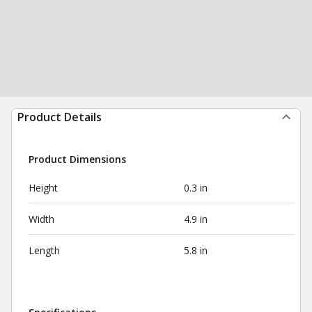
Product Details
Product Dimensions
Height
0.3 in
Width
4.9 in
Length
5.8 in