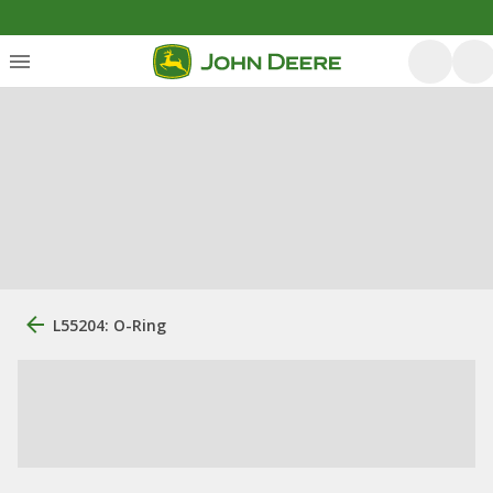
L55204: O-Ring