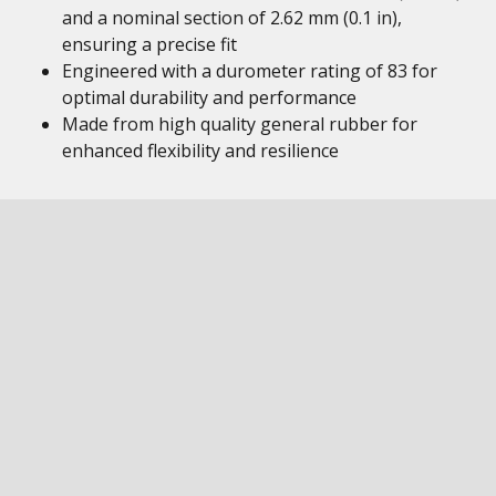
and a nominal section of 2.62 mm (0.1 in),
ensuring a precise fit
Engineered with a durometer rating of 83 for
optimal durability and performance
Made from high quality general rubber for
enhanced flexibility and resilience