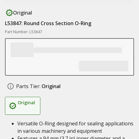
Original
L53847: Round Cross Section O-Ring
Part Number: L53847
Parts Tier:
Original
Original
Versatile O-Ring designed for sealing applications
in various machinery and equipment
Features a 94 mm (3.7 in) inner diameter and a