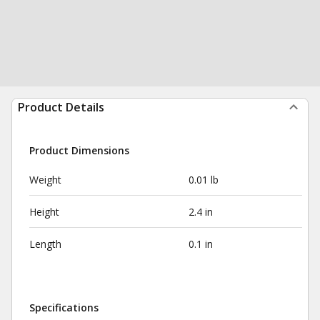
Product Details
Product Dimensions
Weight
0.01 lb
Height
2.4 in
Length
0.1 in
Specifications