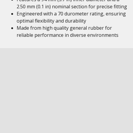
2.50 mm (0.1 in) nominal section for precise fitting
Engineered with a 70 durometer rating, ensuring
optimal flexibility and durability
Made from high quality general rubber for
reliable performance in diverse environments