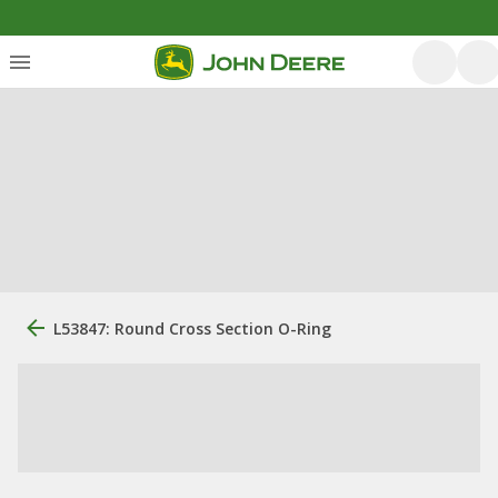
L53847: Round Cross Section O-Ring