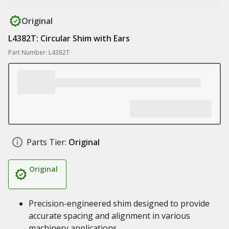
Original
L4382T: Circular Shim with Ears
Part Number: L4382T
Parts Tier:
Original
Original
Precision-engineered shim designed to provide
accurate spacing and alignment in various
machinery applications