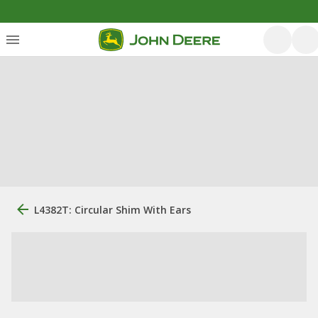
L4382T: Circular Shim With Ears