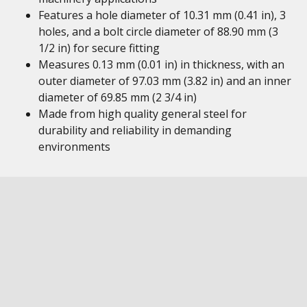
Features a hole diameter of 10.31 mm (0.41 in), 3
holes, and a bolt circle diameter of 88.90 mm (3
1/2 in) for secure fitting
Measures 0.13 mm (0.01 in) in thickness, with an
outer diameter of 97.03 mm (3.82 in) and an inner
diameter of 69.85 mm (2 3/4 in)
Made from high quality general steel for
durability and reliability in demanding
environments