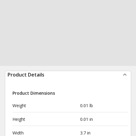
Product Details
Product Dimensions
Weight
0.01 lb
Height
0.01 in
Width
3.7 in