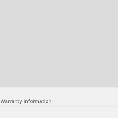
Warranty Information