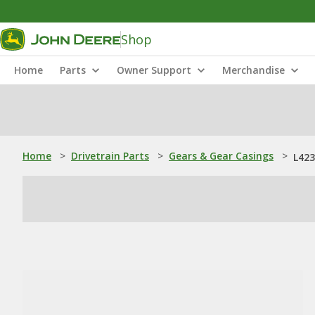
Shop
Home
Parts
Owner Support
Merchandise
Home
>
Drivetrain Parts
>
Gears & Gear Casings
>
L423