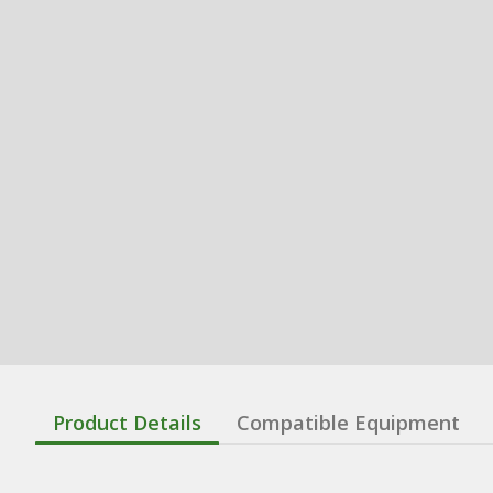
Product Details
Compatible Equipment