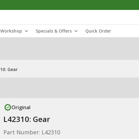
Workshop
Specials & Offers
Quick Order
10: Gear
Original
L42310: Gear
Part Number: L42310