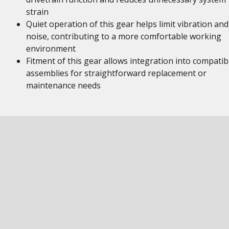
strain
Quiet operation of this gear helps limit vibration and
noise, contributing to a more comfortable working
environment
Fitment of this gear allows integration into compatib
assemblies for straightforward replacement or
maintenance needs