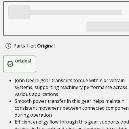
Parts Tier:
Original
Original
John Deere gear transmits torque within drivetrain
systems, supporting machinery performance across
various applications
Smooth power transfer in this gear helps maintain
consistent movement between connected componen
during operation
Efficient energy flow through this gear supports opt
drivetrain function and reduces unnecessary system