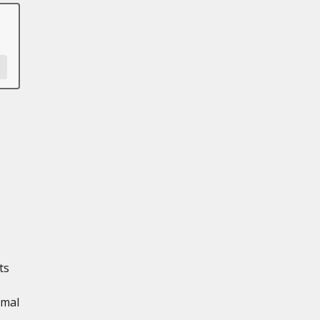
ts
imal