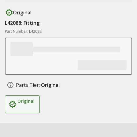
Original
L42088: Fitting
Part Number: L42088
Parts Tier:
Original
Original