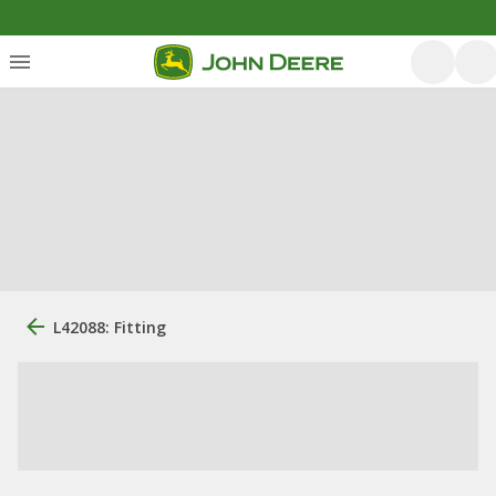
L42088: Fitting