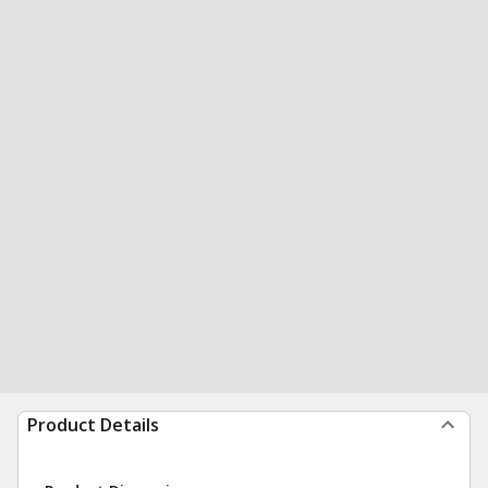
Product Details