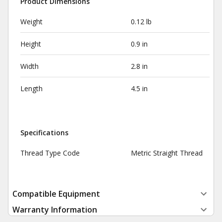
Product Dimensions
Weight
0.12 lb
Height
0.9 in
Width
2.8 in
Length
4.5 in
Specifications
Thread Type Code
Metric Straight Thread
Compatible Equipment
Warranty Information