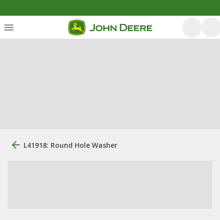
L41918: Round Hole Washer