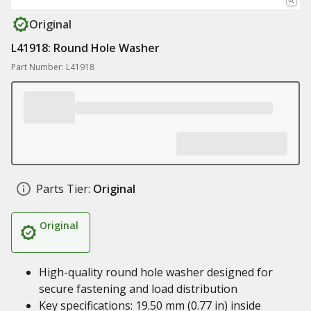
Original
L41918: Round Hole Washer
Part Number: L41918
Parts Tier:
Original
Original
High-quality round hole washer designed for
secure fastening and load distribution
Key specifications: 19.50 mm (0.77 in) inside