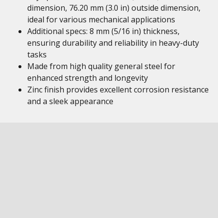
dimension, 76.20 mm (3.0 in) outside dimension,
ideal for various mechanical applications
Additional specs: 8 mm (5/16 in) thickness,
ensuring durability and reliability in heavy-duty
tasks
Made from high quality general steel for
enhanced strength and longevity
Zinc finish provides excellent corrosion resistance
and a sleek appearance