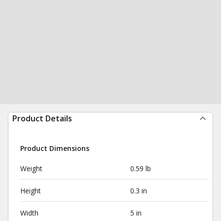
Product Details
Product Dimensions
Weight
0.59 lb
Height
0.3 in
Width
5 in