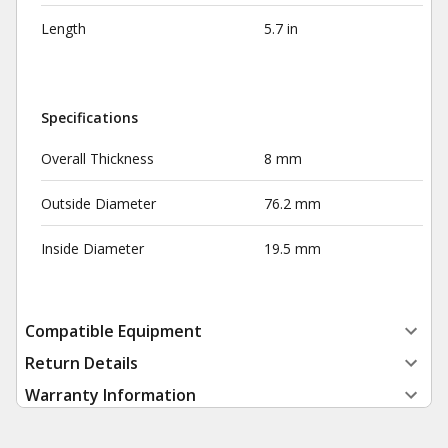
Length
5.7 in
Specifications
Overall Thickness
8 mm
Outside Diameter
76.2 mm
Inside Diameter
19.5 mm
Compatible Equipment
Return Details
Warranty Information