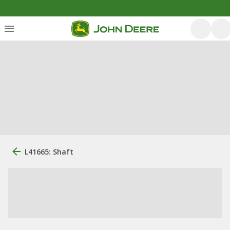
L41665: Shaft