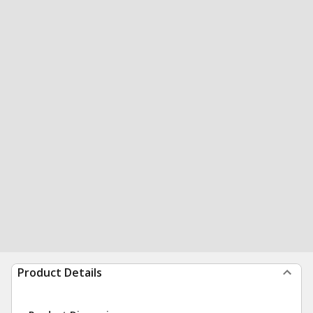
Product Details