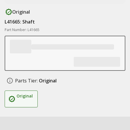
Original
L41665: Shaft
Part Number: L41665
Parts Tier:
Original
Original