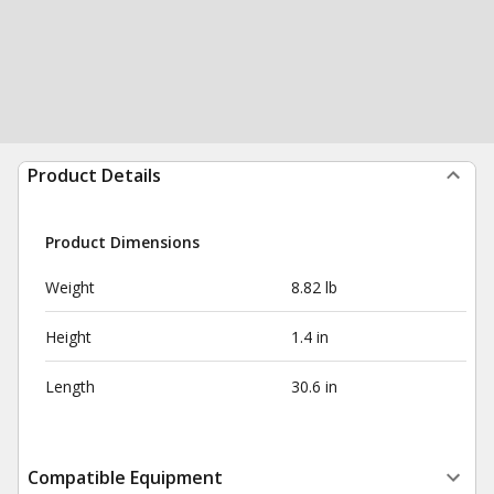
Product Details
Product Dimensions
Weight
8.82 lb
Height
1.4 in
Length
30.6 in
Compatible Equipment