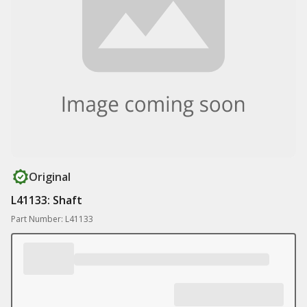
Original
L41133: Shaft
Part Number: L41133