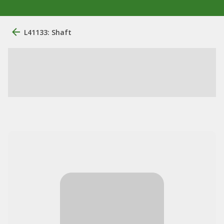
L41133: Shaft