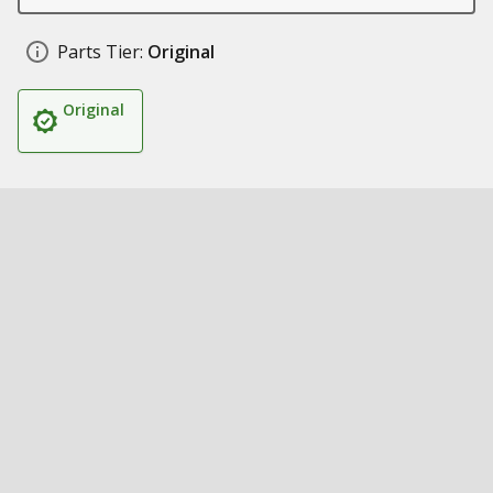
Parts Tier:
Original
Original