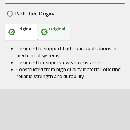
Parts Tier:
Original
Original
Original
Designed to support high-load applications in
mechanical systems
Designed for superior wear resistance
Constructed from high quality material, offering
reliable strength and durability