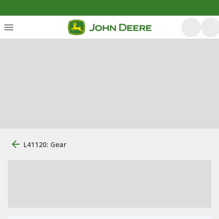
L41120: Gear