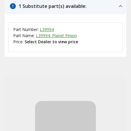
1 Substitute part(s) available:
Part Number:
L39994
Part Name:
L39994: Planet Pinion
Price:
Select Dealer to view price