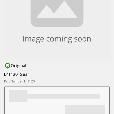
Original
L41120: Gear
Part Number: L41120