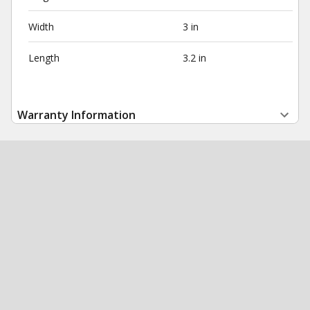
Width
3 in
Length
3.2 in
Warranty Information