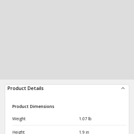
Product Details
Product Dimensions
Weight
1.07 lb
Height
1.9 in