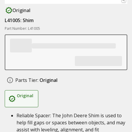
Original
L41005: Shim
Part Number: L41005
Parts Tier:
Original
Original
Reliable Spacer: The John Deere Shim is used to
help fill gaps or spaces between objects, and may
assist with leveling, alignment, and fit