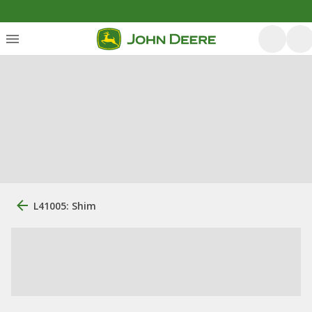
L41005: Shim