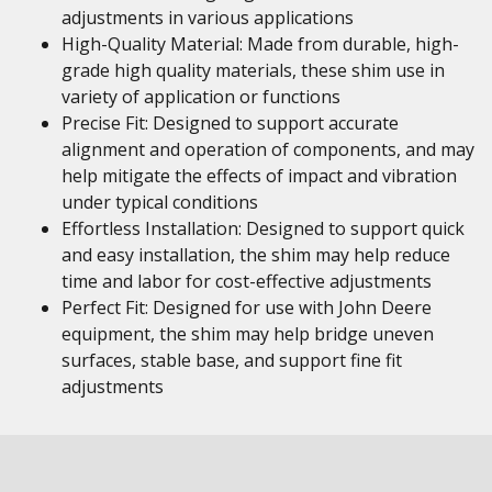
adjustments in various applications
High-Quality Material: Made from durable, high-
grade high quality materials, these shim use in
variety of application or functions
Precise Fit: Designed to support accurate
alignment and operation of components, and may
help mitigate the effects of impact and vibration
under typical conditions
Effortless Installation: Designed to support quick
and easy installation, the shim may help reduce
time and labor for cost-effective adjustments
Perfect Fit: Designed for use with John Deere
equipment, the shim may help bridge uneven
surfaces, stable base, and support fine fit
adjustments