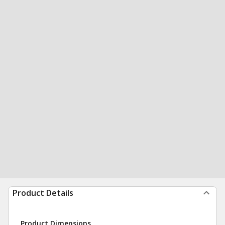
Product Details
Product Dimensions