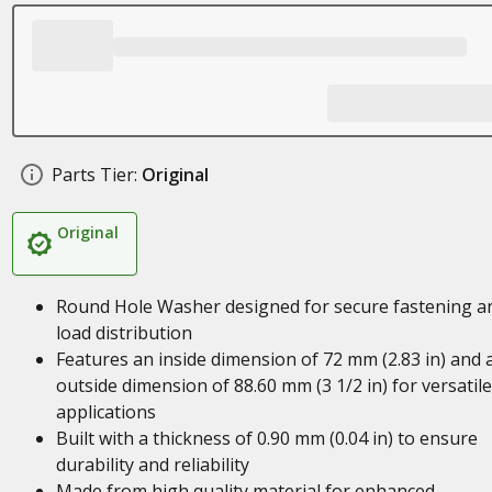
Parts Tier:
Original
Original
Round Hole Washer designed for secure fastening a
load distribution
Features an inside dimension of 72 mm (2.83 in) and 
outside dimension of 88.60 mm (3 1/2 in) for versatile
applications
Built with a thickness of 0.90 mm (0.04 in) to ensure
durability and reliability
Made from high quality material for enhanced