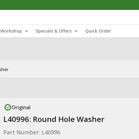
Workshop
Specials & Offers
Quick Order
sher
Original
L40996: Round Hole Washer
Part Number: L40996