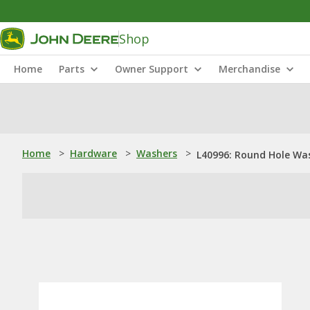
Shop
Home
Parts
Owner Support
Merchandise
Home
>
Hardware
>
Washers
>
L40996: Round Hole Wa