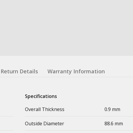
Return Details
Warranty Information
Specifications
Overall Thickness
0.9 mm
Outside Diameter
88.6 mm