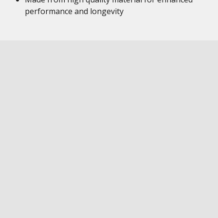
performance and longevity