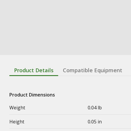
Product Details
Compatible Equipment
Product Dimensions
Weight
0.04 lb
Height
0.05 in