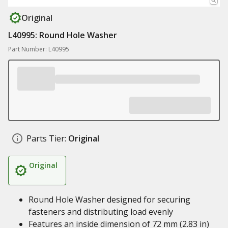
Original
L40995: Round Hole Washer
Part Number: L40995
Parts Tier:
Original
Original
Round Hole Washer designed for securing
fasteners and distributing load evenly
Features an inside dimension of 72 mm (2.83 in)