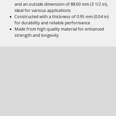
and an outside dimension of 88.60 mm (3 1/2 in),
ideal for various applications
Constructed with a thickness of 0.95 mm (0.04 in)
for durability and reliable performance
Made from high quality material for enhanced
strength and longevity