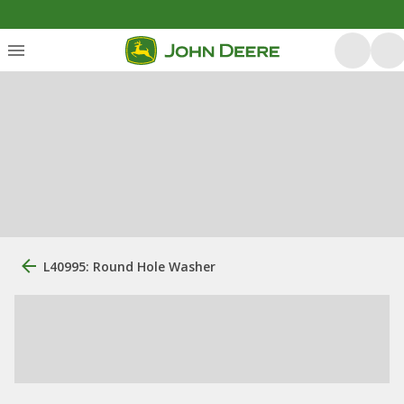
L40995: Round Hole Washer