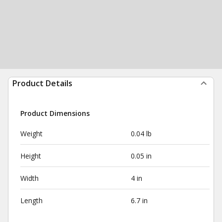
Product Details
Product Dimensions
Weight
0.04 lb
Height
0.05 in
Width
4 in
Length
6.7 in