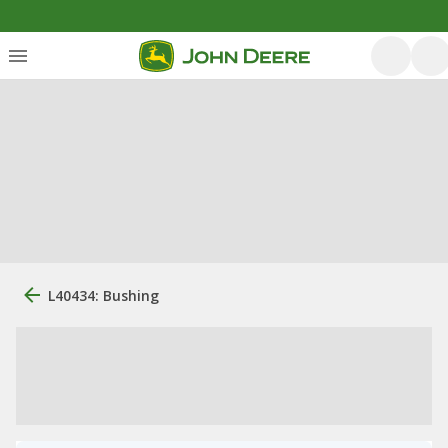
L40434: Bushing