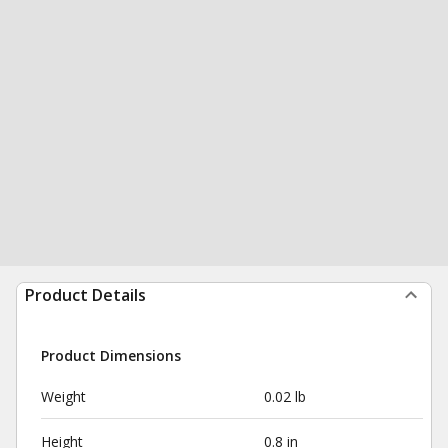
Product Details
Product Dimensions
Weight
0.02 lb
Height
0.8 in