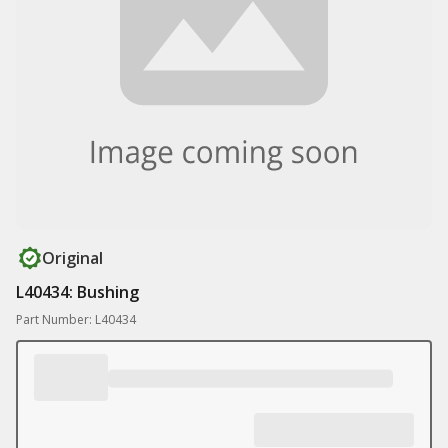
Original
L40434: Bushing
Part Number: L40434