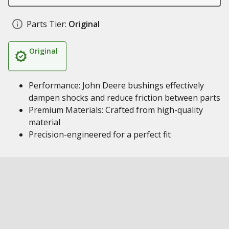
Parts Tier:
Original
Original
Performance: John Deere bushings effectively
dampen shocks and reduce friction between parts
Premium Materials: Crafted from high-quality
material
Precision-engineered for a perfect fit