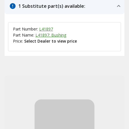
1 Substitute part(s) available:
Part Number:
L41897
Part Name:
L41897: Bushing
Price:
Select Dealer to view price