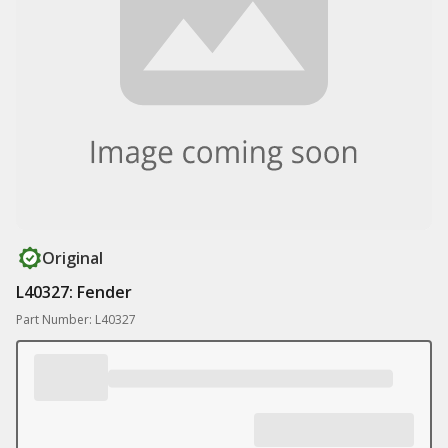
Original
L40327: Fender
Part Number: L40327