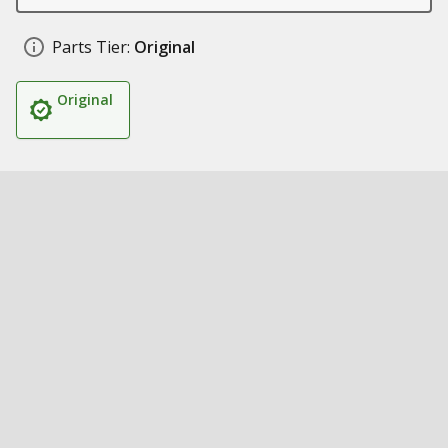
Parts Tier:
Original
Original