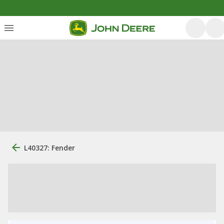
L40327: Fender