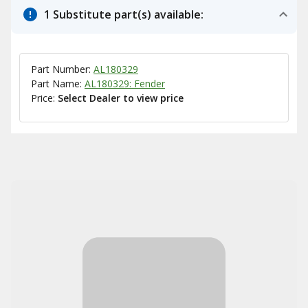
1 Substitute part(s) available:
Part Number:
AL180329
Part Name:
AL180329: Fender
Price:
Select Dealer to view price