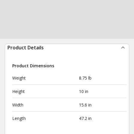
Product Details
Product Dimensions
Weight
8.75 lb
Height
10 in
Width
15.6 in
Length
47.2 in