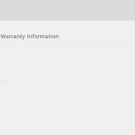
Warranty Information