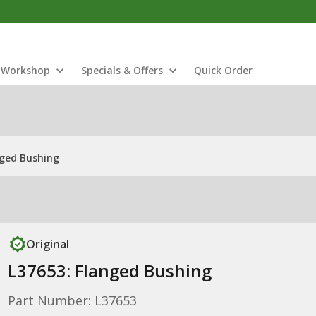
Workshop
Specials & Offers
Quick Order
nged Bushing
Original
L37653: Flanged Bushing
Part Number: L37653