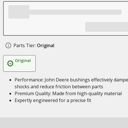
Parts Tier:
Original
Original
Performance: John Deere bushings effectively damp
shocks and reduce friction between parts
Premium Quality: Made from high-quality material
Expertly engineered for a precise fit