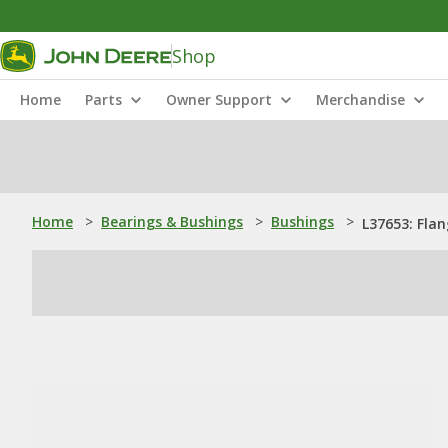
Shop
Home
Parts
Owner Support
Merchandise
Home
>
Bearings & Bushings
>
Bushings
>
L37653: Fla