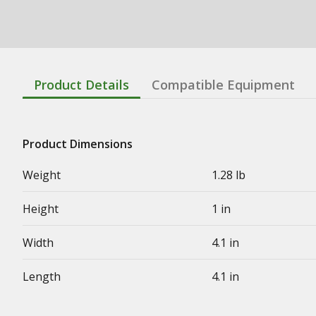
Product Details
Compatible Equipment
Product Dimensions
Weight
1.28 lb
Height
1 in
Width
4.1 in
Length
4.1 in