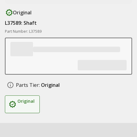
Original
L37589: Shaft
Part Number: L37589
Parts Tier:
Original
Original