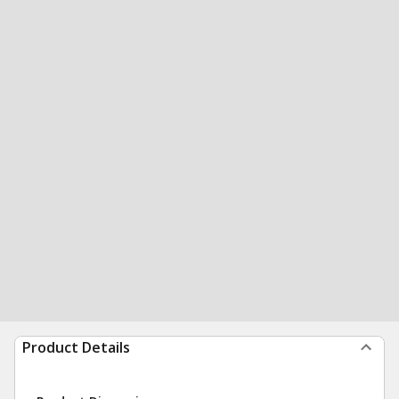
Product Details