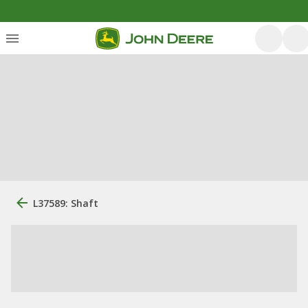
L37589: Shaft