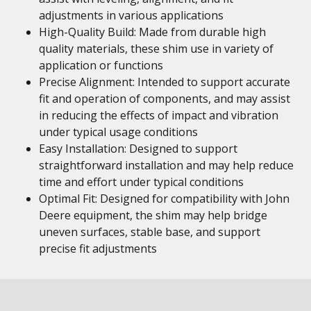
adjustments in various applications
High-Quality Build: Made from durable high
quality materials, these shim use in variety of
application or functions
Precise Alignment: Intended to support accurate
fit and operation of components, and may assist
in reducing the effects of impact and vibration
under typical usage conditions
Easy Installation: Designed to support
straightforward installation and may help reduce
time and effort under typical conditions
Optimal Fit: Designed for compatibility with John
Deere equipment, the shim may help bridge
uneven surfaces, stable base, and support
precise fit adjustments