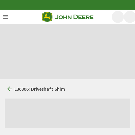
L36306: Driveshaft Shim