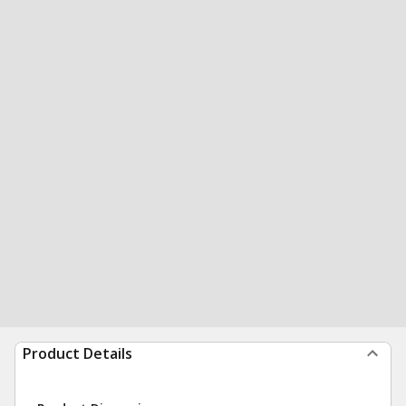
Product Details