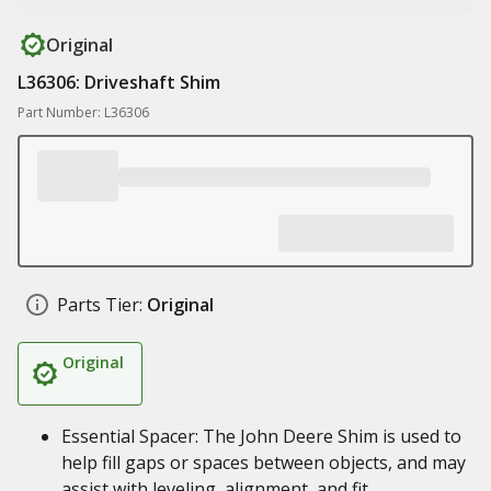
Original
L36306: Driveshaft Shim
Part Number: L36306
Parts Tier:
Original
Original
Essential Spacer: The John Deere Shim is used to
help fill gaps or spaces between objects, and may
assist with leveling, alignment, and fit