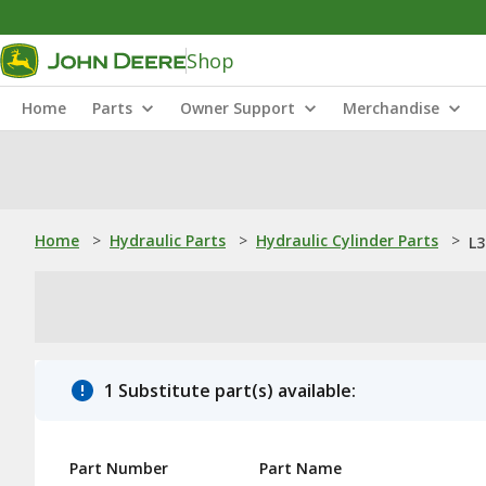
Shop
Home
Parts
Owner Support
Merchandise
Home
>
Hydraulic Parts
>
Hydraulic Cylinder Parts
>
L3
1 Substitute part(s) available:
Part Number
Part Name