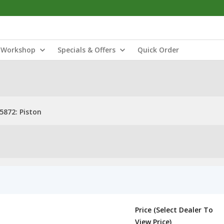
Workshop
Specials & Offers
Quick Order
5872: Piston
Price (Select Dealer To
View Price)