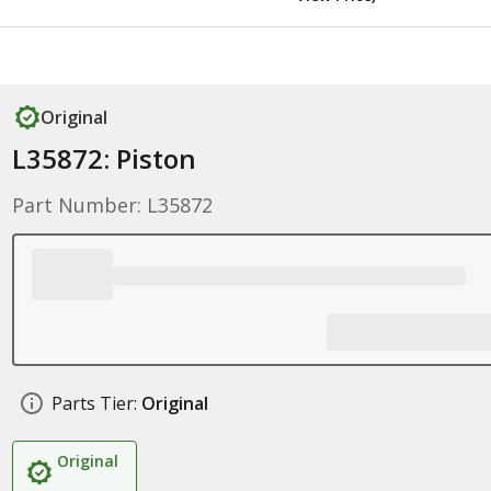
Original
L35872: Piston
Part Number: L35872
Parts Tier:
Original
Original