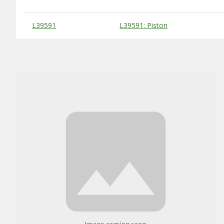
Substitute Products Table
L39591
L39591: Piston