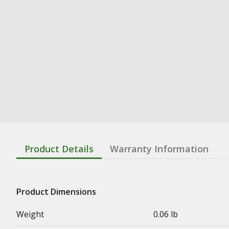
Product Details
Warranty Information
Product Dimensions
Weight
0.06 lb