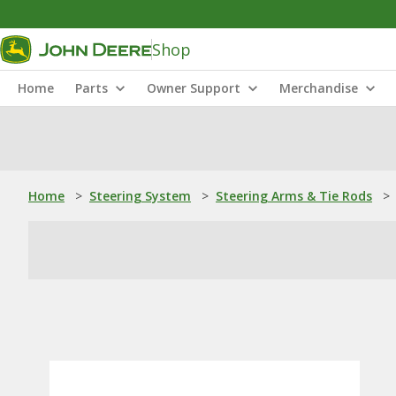
Shop
Home
Parts
Owner Support
Merchandise
Home
>
Steering System
>
Steering Arms & Tie Rods
>