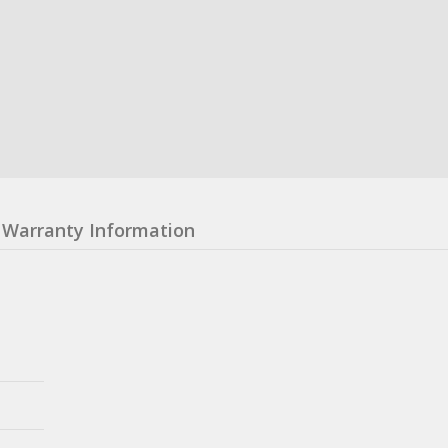
Warranty Information