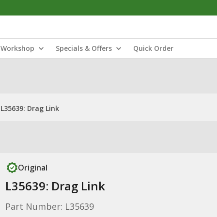
Workshop
Specials & Offers
Quick Order
L35639: Drag Link
Original
L35639: Drag Link
Part Number: L35639