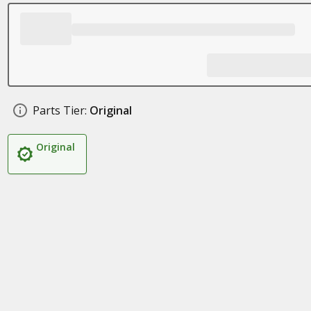
Parts Tier:
Original
Original