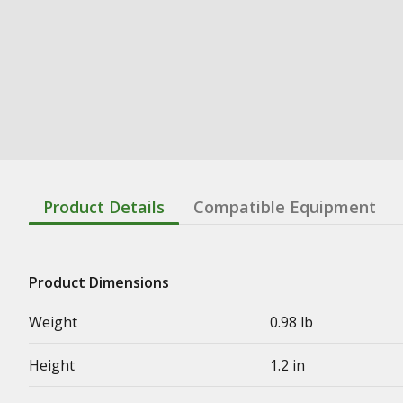
Product Details
Compatible Equipment
Product Dimensions
Weight
0.98 lb
Height
1.2 in