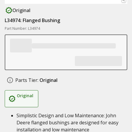
Original
L34974: Flanged Bushing
Part Number: L34974
Parts Tier:
Original
Original
Simplistic Design and Low Maintenance: John
Deere flanged bushings are designed for easy
installation and low maintenance