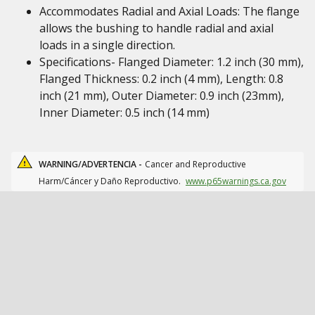
Accommodates Radial and Axial Loads: The flange
allows the bushing to handle radial and axial
loads in a single direction.
Specifications- Flanged Diameter: 1.2 inch (30 mm),
Flanged Thickness: 0.2 inch (4 mm), Length: 0.8
inch (21 mm), Outer Diameter: 0.9 inch (23mm),
Inner Diameter: 0.5 inch (14 mm)
WARNING/ADVERTENCIA -
Cancer and Reproductive
Harm/Cáncer y Daño Reproductivo.
www.p65warnings.ca.gov