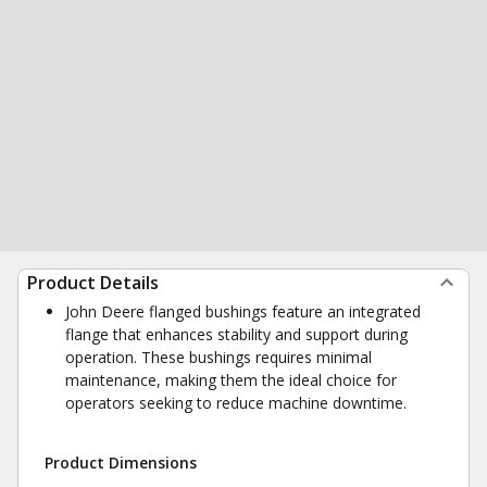
Product Details
John Deere flanged bushings feature an integrated
flange that enhances stability and support during
operation. These bushings requires minimal
maintenance, making them the ideal choice for
operators seeking to reduce machine downtime.
Product Dimensions