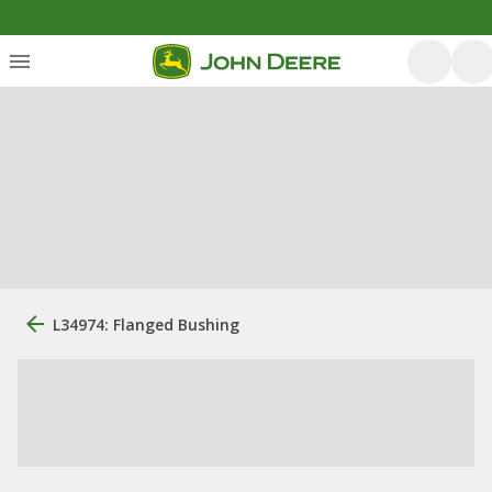
L34974: Flanged Bushing