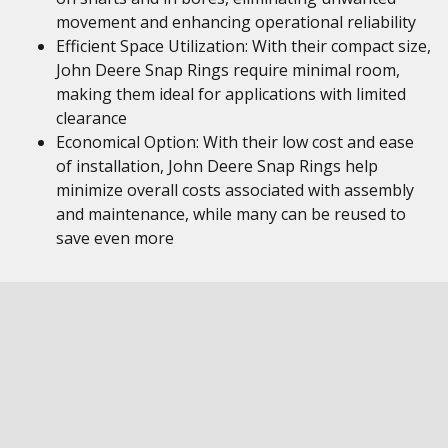
movement and enhancing operational reliability
Efficient Space Utilization: With their compact size,
John Deere Snap Rings require minimal room,
making them ideal for applications with limited
clearance
Economical Option: With their low cost and ease
of installation, John Deere Snap Rings help
minimize overall costs associated with assembly
and maintenance, while many can be reused to
save even more