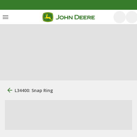
L34400: Snap Ring