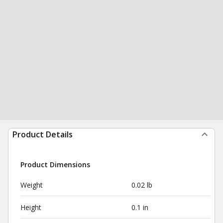
Product Details
Product Dimensions
Weight
0.02 lb
Height
0.1 in