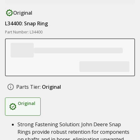
Original
L34400: Snap Ring
Part Number: L34400
Parts Tier:
Original
Original
Strong Fastening Solution: John Deere Snap
Rings provide robust retention for components
on shafts and in bores, eliminating unwanted