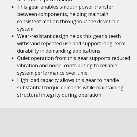
This gear enables smooth power transfer
between components, helping maintain
consistent motion throughout the drivetrain
system
Wear-resistant design helps this gear's teeth
withstand repeated use and support long-term
durability in demanding applications
Quiet operation from this gear supports reduced
vibration and noise, contributing to reliable
system performance over time
High load capacity allows this gear to handle
substantial torque demands while maintaining
structural integrity during operation