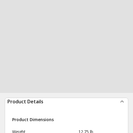
Product Details
Product Dimensions
Weight
12.75 lb