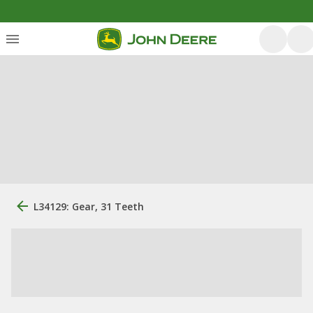
L34129: Gear, 31 Teeth