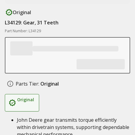
Original
L34129: Gear, 31 Teeth
Part Number: L34129
Parts Tier:
Original
Original
John Deere gear transmits torque efficiently
within drivetrain systems, supporting dependable
mechanical performance