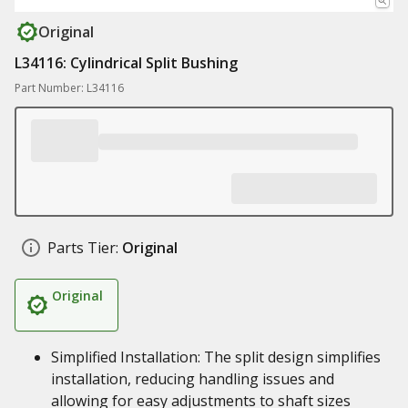
Original
L34116: Cylindrical Split Bushing
Part Number: L34116
Parts Tier:
Original
Original
Simplified Installation: The split design simplifies
installation, reducing handling issues and
allowing for easy adjustments to shaft sizes