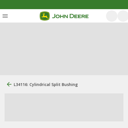
L34116: Cylindrical Split Bushing