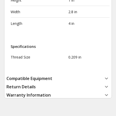
Height
1 in
Width
2.8 in
Length
4 in
Specifications
Thread Size
0.209 in
Compatible Equipment
Return Details
Warranty Information