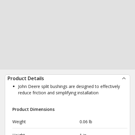
Product Details
John Deere split bushings are designed to effectively
reduce friction and simplifying installation
Product Dimensions
Weight
0.06 lb