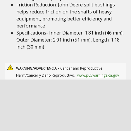
Friction Reduction: John Deere split bushings
helps reduce friction on the shafts of heavy
equipment, promoting better efficiency and
performance
Specifications- Inner Diameter: 1.81 inch (46 mm),
Outer Diameter: 2.01 inch (51 mm), Length: 1.18
inch (30 mm)
WARNING/ADVERTENCIA -
Cancer and Reproductive
Harm/Cáncer y Daño Reproductivo.
www.p65warnings.ca.gov