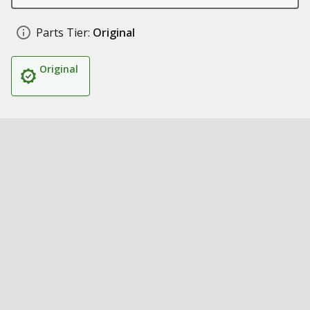
Parts Tier:
Original
Original