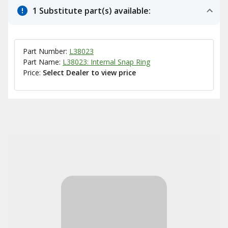
1 Substitute part(s) available:
Part Number:
L38023
Part Name:
L38023: Internal Snap Ring
Price:
Select Dealer to view price