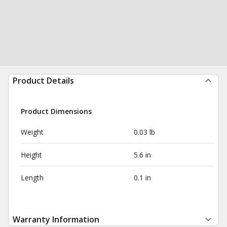
Product Details
Product Dimensions
Weight
0.03 lb
Height
5.6 in
Length
0.1 in
Warranty Information