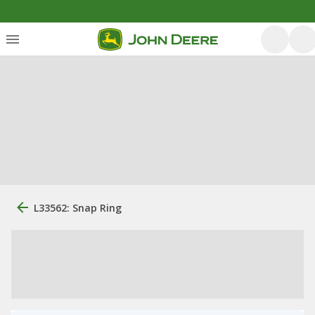
L33562: Snap Ring