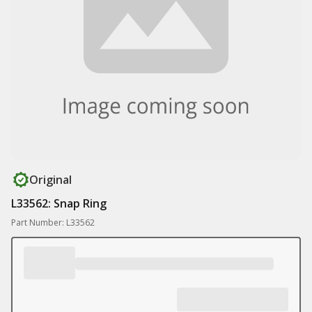
Original
L33562: Snap Ring
Part Number: L33562