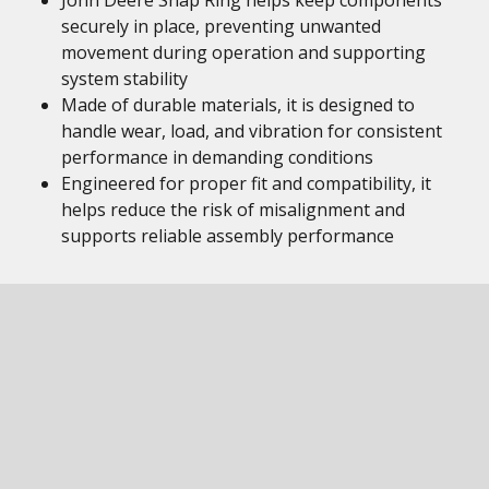
John Deere Snap Ring helps keep components
securely in place, preventing unwanted
movement during operation and supporting
system stability
Made of durable materials, it is designed to
handle wear, load, and vibration for consistent
performance in demanding conditions
Engineered for proper fit and compatibility, it
helps reduce the risk of misalignment and
supports reliable assembly performance