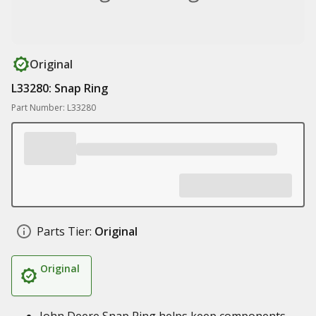
Original
L33280: Snap Ring
Part Number: L33280
Parts Tier:
Original
Original