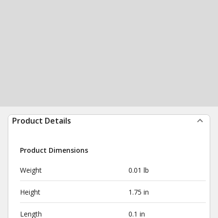
Product Details
Product Dimensions
Weight
0.01 lb
Height
1.75 in
Length
0.1 in