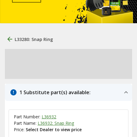
L33280: Snap Ring
1 Substitute part(s) available:
Part Number:
L36932
Part Name:
L36932: Snap Ring
Price:
Select Dealer to view price