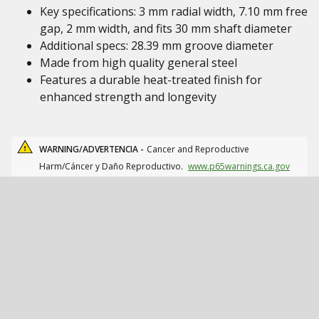
Key specifications: 3 mm radial width, 7.10 mm free
gap, 2 mm width, and fits 30 mm shaft diameter
Additional specs: 28.39 mm groove diameter
Made from high quality general steel
Features a durable heat-treated finish for
enhanced strength and longevity
WARNING/ADVERTENCIA -
Cancer and Reproductive
Harm/Cáncer y Daño Reproductivo.
www.p65warnings.ca.gov