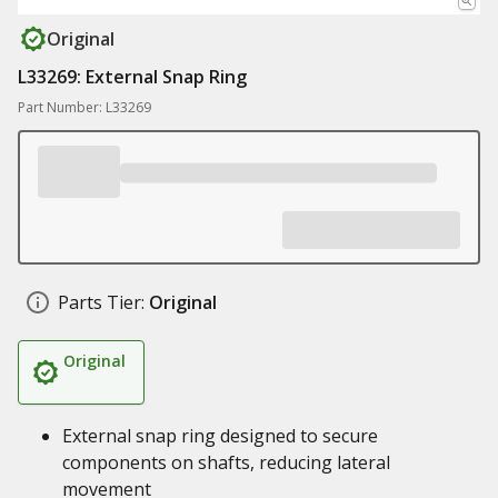
Original
L33269: External Snap Ring
Part Number: L33269
Parts Tier:
Original
Original
External snap ring designed to secure
components on shafts, reducing lateral
movement