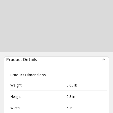
Product Details
Product Dimensions
Weight
0.05 lb
Height
0.3 in
Width
5 in