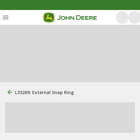
L33269: External Snap Ring