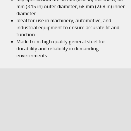
mm (3.15 in) outer diameter, 68 mm (2.68 in) inner
diameter
Ideal for use in machinery, automotive, and
industrial equipment to ensure accurate fit and
function
Made from high quality general steel for
durability and reliability in demanding
environments