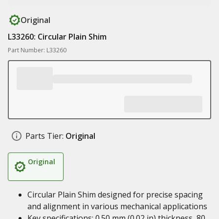
Original
L33260: Circular Plain Shim
Part Number: L33260
Parts Tier:
Original
Original
Circular Plain Shim designed for precise spacing
and alignment in various mechanical applications
Key specifications: 0.50 mm (0.02 in) thickness, 80