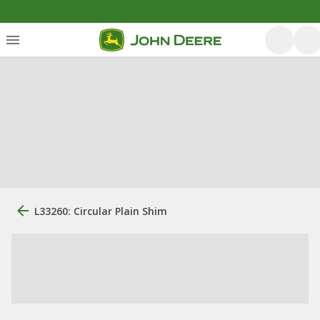
L33260: Circular Plain Shim