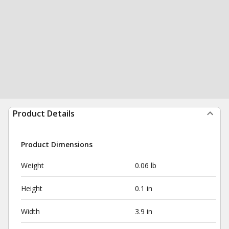
Product Details
Product Dimensions
Weight
0.06 lb
Height
0.1 in
Width
3.9 in