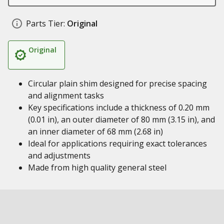
Parts Tier:
Original
Original
Circular plain shim designed for precise spacing
and alignment tasks
Key specifications include a thickness of 0.20 mm
(0.01 in), an outer diameter of 80 mm (3.15 in), and
an inner diameter of 68 mm (2.68 in)
Ideal for applications requiring exact tolerances
and adjustments
Made from high quality general steel