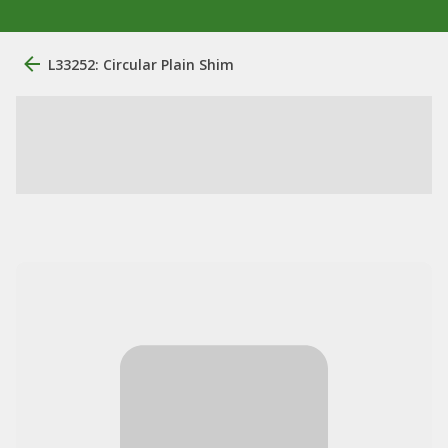
L33252: Circular Plain Shim