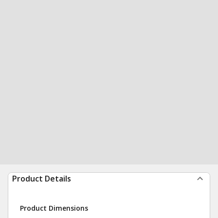
Product Details
Product Dimensions