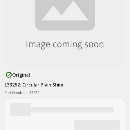
Original
L33252: Circular Plain Shim
Part Number: L33252