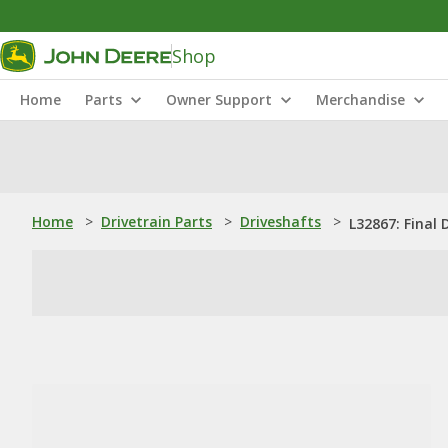
Shop
Home
Parts
Owner Support
Merchandise
Home
>
Drivetrain Parts
>
Driveshafts
>
L32867: Final 