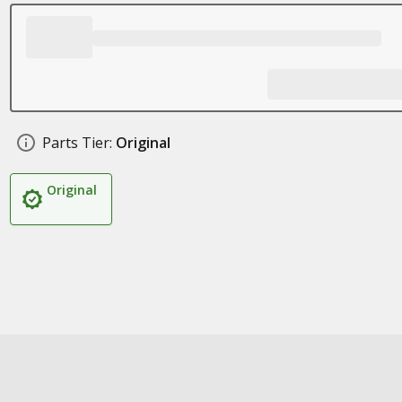
Parts Tier:
Original
Original