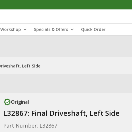
Workshop
Specials & Offers
Quick Order
Driveshaft, Left Side
Original
L32867: Final Driveshaft, Left Side
Part Number: L32867