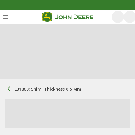
L31860: Shim, Thickness 0.5 Mm