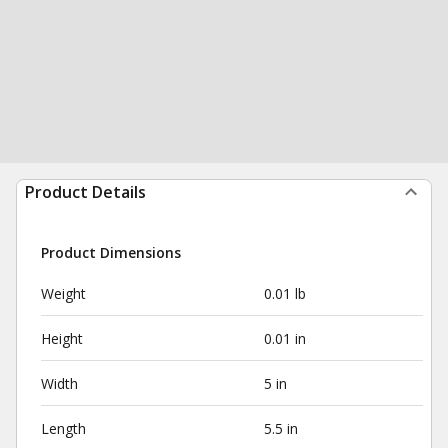
Product Details
Product Dimensions
Weight
0.01 lb
Height
0.01 in
Width
5 in
Length
5.5 in