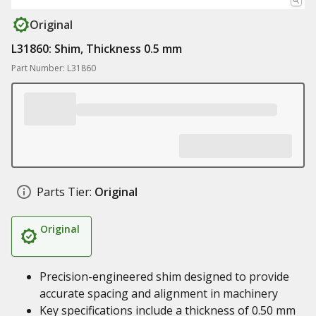
Original
L31860: Shim, Thickness 0.5 mm
Part Number: L31860
Parts Tier:
Original
Original
Precision-engineered shim designed to provide
accurate spacing and alignment in machinery
Key specifications include a thickness of 0.50 mm