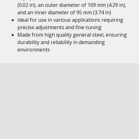
(0.02 in), an outer diameter of 109 mm (4.29 in),
and an inner diameter of 95 mm (3.74 in)
Ideal for use in various applications requiring
precise adjustments and fine-tuning
Made from high quality general steel, ensuring
durability and reliability in demanding
environments