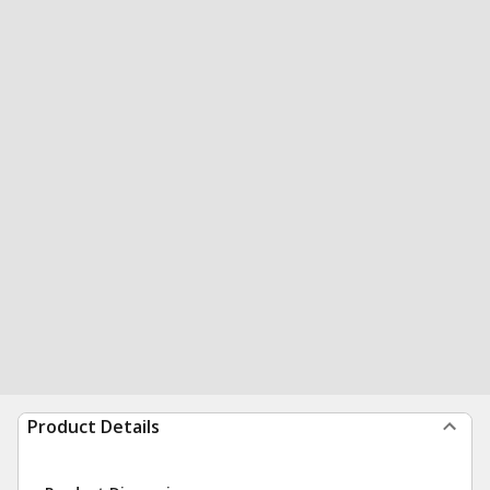
Product Details