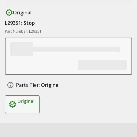
Original
L29351: Stop
Part Number: L29351
Parts Tier:
Original
Original