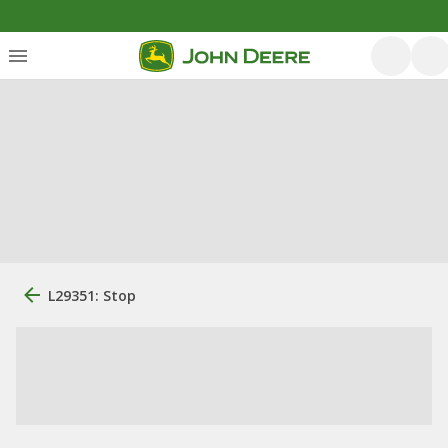
L29351: Stop