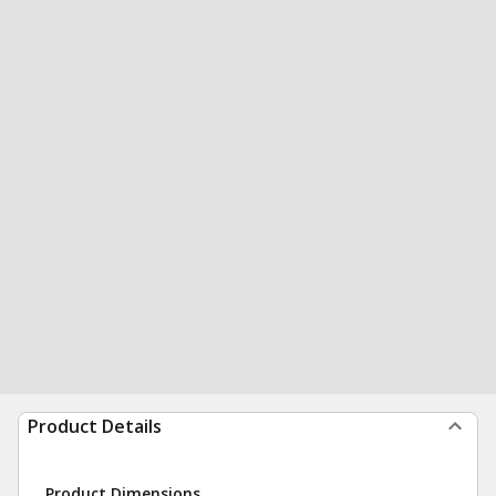
Product Details
Product Dimensions