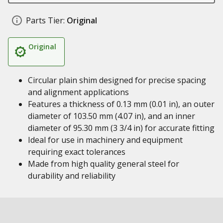
Parts Tier:
Original
Original
Circular plain shim designed for precise spacing
and alignment applications
Features a thickness of 0.13 mm (0.01 in), an outer
diameter of 103.50 mm (4.07 in), and an inner
diameter of 95.30 mm (3 3/4 in) for accurate fitting
Ideal for use in machinery and equipment
requiring exact tolerances
Made from high quality general steel for
durability and reliability