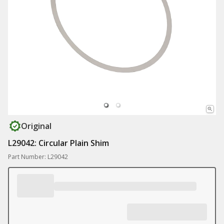
Original
L29042: Circular Plain Shim
Part Number: L29042