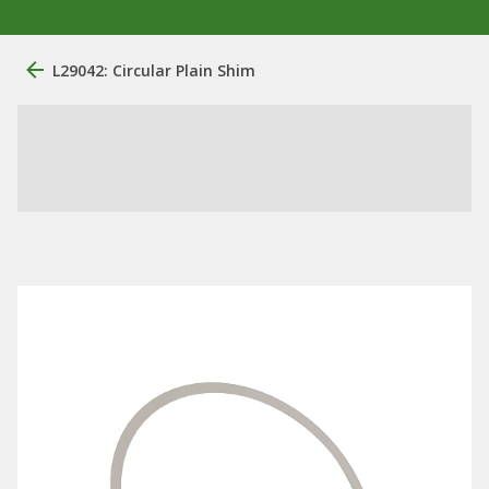
L29042: Circular Plain Shim