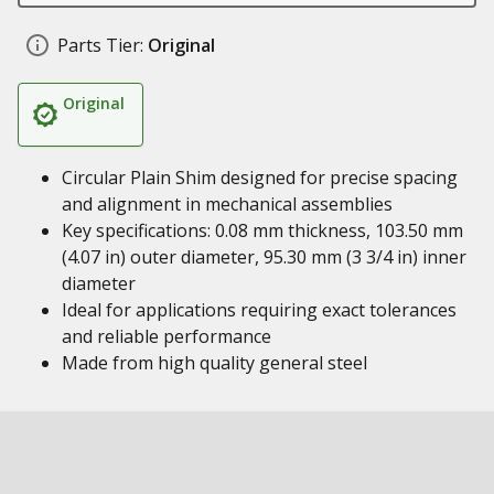
Parts Tier:
Original
Original
Circular Plain Shim designed for precise spacing
and alignment in mechanical assemblies
Key specifications: 0.08 mm thickness, 103.50 mm
(4.07 in) outer diameter, 95.30 mm (3 3/4 in) inner
diameter
Ideal for applications requiring exact tolerances
and reliable performance
Made from high quality general steel