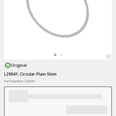
Original
L29041: Circular Plain Shim
Part Number: L29041