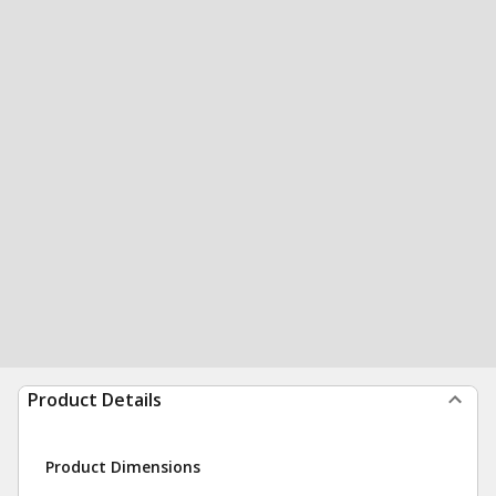
Product Details
Product Dimensions