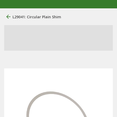
L29041: Circular Plain Shim